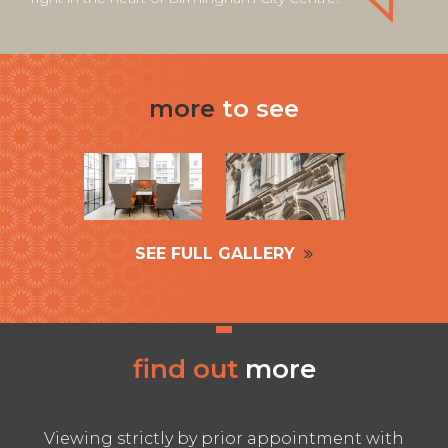
more
to see
SEE FULL GALLERY
find out
more
Viewing strictly by prior appointment with