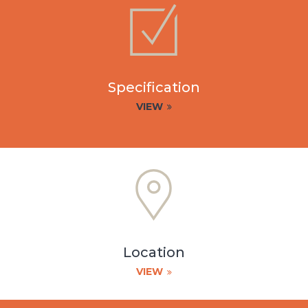
Specification
VIEW
Location
VIEW