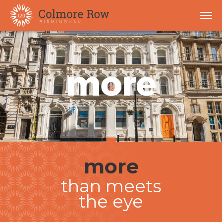
more
than meets
the eye