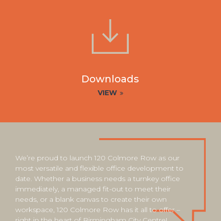
Downloads
VIEW
We’re proud to launch 120 Colmore Row as our
most versatile and flexible office development to
date. Whether a business needs a turnkey office
immediately, a managed fit-out to meet their
needs, or a blank canvas to create their own
workspace, 120 Colmore Row has it all to offer –
right in the heart of Birmingham City Centre!