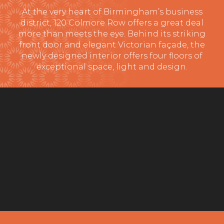
At the very heart of Birmingham’s business
district, 120 Colmore Row offers a great deal
more than meets the eye. Behind its striking
front door and elegant Victorian façade, the
newly designed interior offers four floors of
exceptional space, light and design.