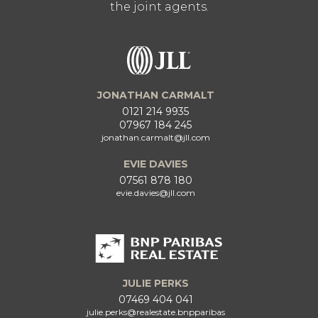
the joint agents.
JONATHAN CARMALT
0121 214 9935
07967 184 245
jonathan.carmalt@jll.com
EVIE DAVIES
07561 878 180
evie.davies@jll.com
JULIE PERKS
07469 404 041
julie.perks@realestate.bnpparibas